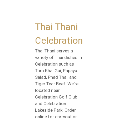
Thai Thani
Celebration
Thai Thani serves a
variety of Thai dishes in
Celebration such as
Tom Khai Gai, Papaya
Salad, Phad Thai, and
Tiger Tear Beef. We're
located near
Celebration Golf Club
and Celebration
Lakeside Park. Order
online for carryout or