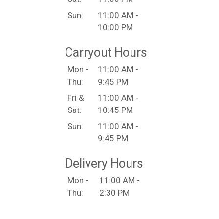
Sun:
11:00 AM -
10:00 PM
Carryout Hours
Mon -
11:00 AM -
Thu:
9:45 PM
Fri &
11:00 AM -
Sat:
10:45 PM
Sun:
11:00 AM -
9:45 PM
Delivery Hours
Mon -
11:00 AM -
Thu:
2:30 PM
4:00 PM -
9:45 PM