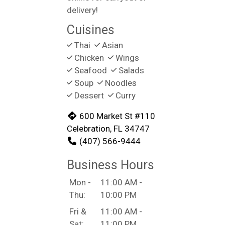
delivery!
Cuisines
Thai
Asian
Chicken
Wings
Seafood
Salads
Soup
Noodles
Dessert
Curry
600 Market St #110
Celebration, FL 34747
(407) 566-9444
Business Hours
Mon -
11:00 AM -
Thu:
10:00 PM
Fri &
11:00 AM -
Sat:
11:00 PM